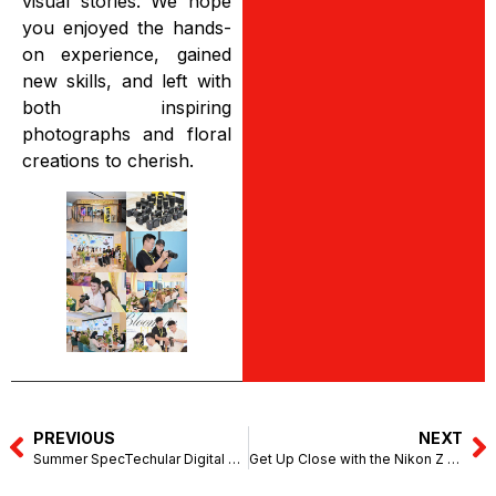
visual stories. We hope
you enjoyed the hands-
on experience, gained
new skills, and left with
both inspiring
photographs and floral
creations to cherish.
PREVIOUS
NEXT
Summer SpecTechular Digital Fair (SanDisk) – 1 Utama (April 29 – May 3, 2026)
Get Up Close with the Nikon Z series – Great Wall Camera, Kuching (May 16-17, 2026)