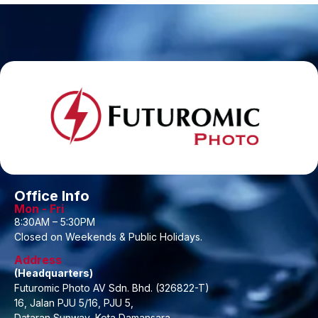
Office Info
Mon - Fri
8:30AM – 5:30PM
Closed on Weekends & Public Holidays.
Address
(Headquarters)
Futuromic Photo AV Sdn. Bhd. (326822-T)
16, Jalan PJU 5/16, PJU 5,
Dataran Sunway, Kota Damansara,