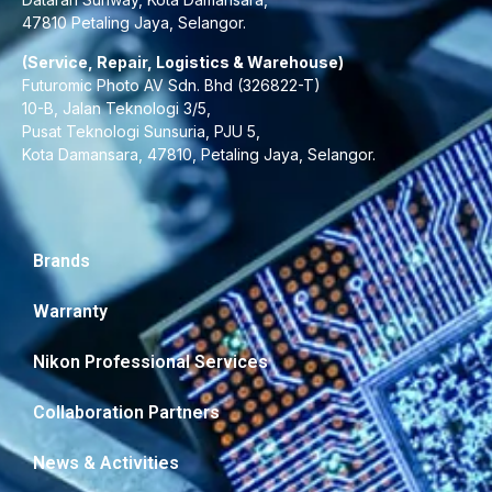
47810 Petaling Jaya, Selangor.
(Service, Repair, Logistics & Warehouse)
Futuromic Photo AV Sdn. Bhd (326822-T)
10-B, Jalan Teknologi 3/5,
Pusat Teknologi Sunsuria, PJU 5,
Kota Damansara, 47810, Petaling Jaya, Selangor.
Brands
Warranty
Nikon Professional Services
Collaboration Partners
News & Activities