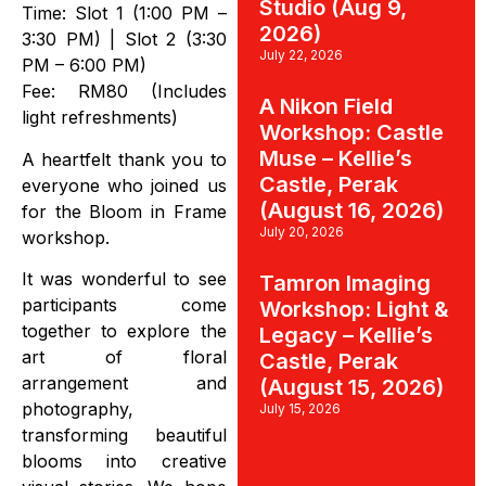
Studio (Aug 9,
Time: Slot 1 (1:00 PM –
2026)
3:30 PM) | Slot 2 (3:30
July 22, 2026
PM – 6:00 PM)
Fee: RM80 (Includes
A Nikon Field
light refreshments)
Workshop: Castle
Muse – Kellie’s
A heartfelt thank you to
Castle, Perak
everyone who joined us
(August 16, 2026)
for the Bloom in Frame
July 20, 2026
workshop.
It was wonderful to see
Tamron Imaging
participants come
Workshop: Light &
together to explore the
Legacy – Kellie’s
art of floral
Castle, Perak
arrangement and
(August 15, 2026)
photography,
July 15, 2026
transforming beautiful
blooms into creative