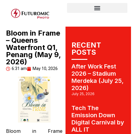
Bloom in Frame
– Queens
RECENT
Waterfront Q1,
POSTS
Penang (May 9,
2026)
After Work Fest
6:31 am
May 10, 2026
2026 – Stadium
Merdeka (July 25,
2026)
July 25, 2026
Tech The
Emission Down
Digital Carnival by
ALL IT
Bloom in Frame