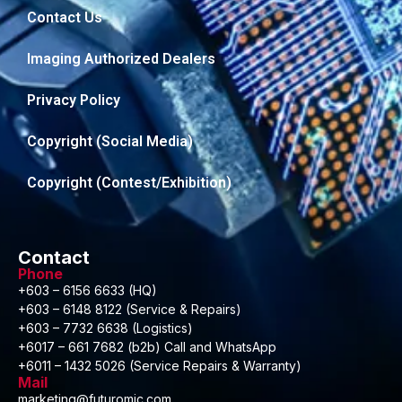
Contact Us
Imaging Authorized Dealers
Privacy Policy
Copyright (Social Media)
Copyright (Contest/Exhibition)
Contact
Phone
+603 – 6156 6633 (HQ)
+603 – 6148 8122 (Service & Repairs)
+603 – 7732 6638 (Logistics)
+6017 – 661 7682 (b2b) Call and WhatsApp
+6011 – 1432 5026 (Service Repairs & Warranty)
Mail
marketing@futuromic.com