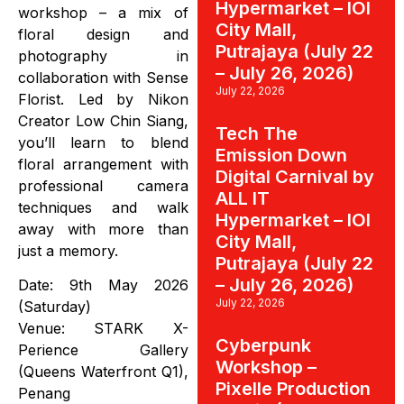
Hypermarket – IOI
workshop – a mix of
City Mall,
floral design and
Putrajaya (July 22
photography in
– July 26, 2026)
collaboration with Sense
July 22, 2026
Florist. Led by Nikon
Creator Low Chin Siang,
Tech The
you’ll learn to blend
Emission Down
floral arrangement with
Digital Carnival by
professional camera
ALL IT
techniques and walk
Hypermarket – IOI
away with more than
City Mall,
just a memory.
Putrajaya (July 22
– July 26, 2026)
Date: 9th May 2026
July 22, 2026
(Saturday)
Venue: STARK X-
Cyberpunk
Perience Gallery
Workshop –
(Queens Waterfront Q1),
Pixelle Production
Penang