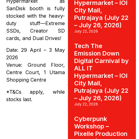
Hypermarket as
Hypermarket – IOI
SanDisk booth is fully
City Mall,
stocked with the heavy-
Putrajaya (July 22
duty stuff—Extreme
– July 26, 2026)
SSDs, Creator SD
July 22, 2026
cards, and Dual Drives!
Tech The
Date: 29 April – 3 May
Emission Down
2026
Digital Carnival by
Venue: Ground Floor,
ALL IT
Centre Court, 1 Utama
Hypermarket – IOI
Shopping Centre
City Mall,
Putrajaya (July 22
*T&Cs apply, while
– July 26, 2026)
stocks last.
July 22, 2026
Cyberpunk
Workshop –
Pixelle Production