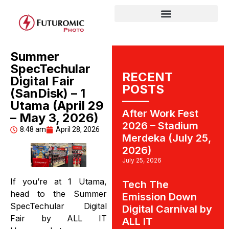
Summer
SpecTechular
RECENT
Digital Fair
POSTS
(SanDisk) – 1
Utama (April 29
After Work Fest
– May 3, 2026)
2026 – Stadium
8:48 am
April 28, 2026
Merdeka (July 25,
2026)
July 25, 2026
If you’re at 1 Utama,
Tech The
head to the Summer
Emission Down
SpecTechular Digital
Digital Carnival by
Fair by ALL IT
ALL IT