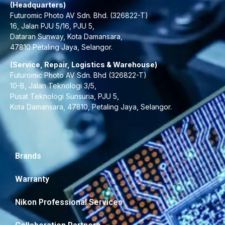
(Headquarters)
Futuromic Photo AV Sdn. Bhd. (326822-T)
16, Jalan PJU 5/16, PJU 5,
Dataran Sunway, Kota Damansara,
47810 Petaling Jaya, Selangor.
(Service, Repair, Logistics & Warehouse)
Futuromic Photo AV Sdn. Bhd (326822-T)
10-B, Jalan Teknologi 3/5,
Pusat Teknologi Sunsuria, PJU 5,
Kota Damansara, 47810, Petaling Jaya, Selangor.
Brands
Warranty
Nikon Professional Services