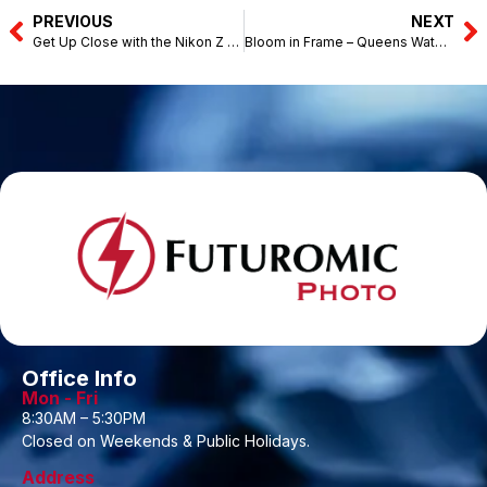
PREVIOUS
NEXT
Get Up Close with the Nikon Z Series – N4 Camera Store Kota Bharu (April 24-25, 2026)
Bloom in Frame – Queens Waterfront Q1, Penang (May 9, 2026)
Office Info
Mon - Fri
8:30AM – 5:30PM
Closed on Weekends & Public Holidays.
Address