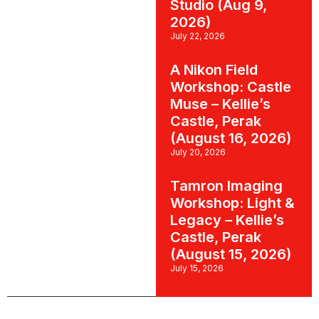
Studio (Aug 9,
2026)
July 22, 2026
A Nikon Field
Workshop: Castle
Muse – Kellie’s
Castle, Perak
(August 16, 2026)
July 20, 2026
Tamron Imaging
Workshop: Light &
Legacy – Kellie’s
Castle, Perak
(August 15, 2026)
July 15, 2026