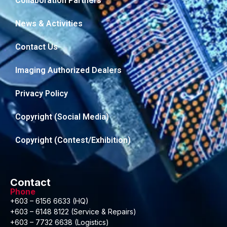
Collaboration Partners
News & Activities
Contact Us
Imaging Authorized Dealers
Privacy Policy
Copyright (Social Media)
Copyright (Contest/Exhibition)
Contact
Phone
+603 – 6156 6633 (HQ)
+603 – 6148 8122 (Service & Repairs)
+603 – 7732 6638 (Logistics)