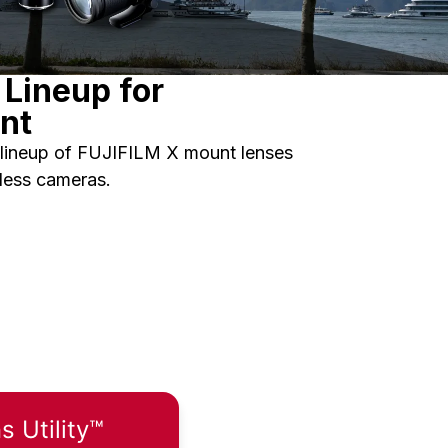
Lineup for
nt
lineup of FUJIFILM X mount lenses
rless cameras.
 Utility™