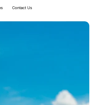
es
Contact Us