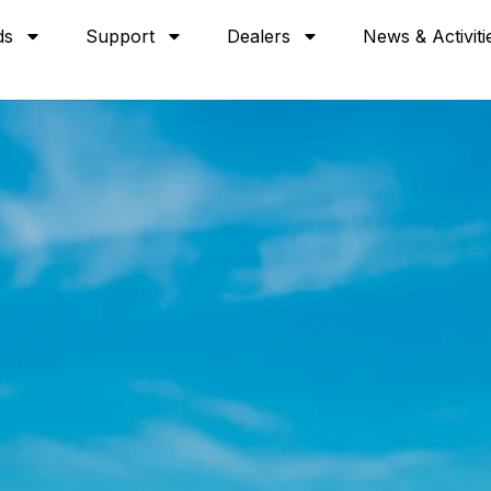
ds
Support
Dealers
News & Activiti