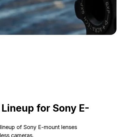
Lineup for Sony E-
ineup of Sony E-mount lenses
rless cameras.