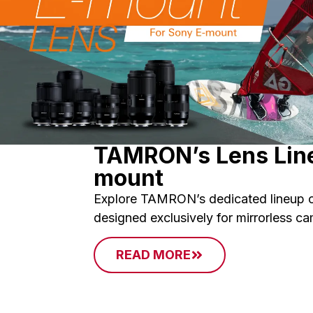
TAMRON’s Lens Line
mount
Explore TAMRON’s dedicated lineup o
designed exclusively for mirrorless c
READ MORE