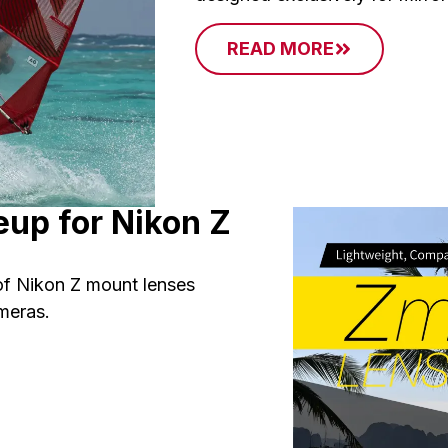
READ MORE
up for Nikon Z
f Nikon Z mount lenses
ameras.