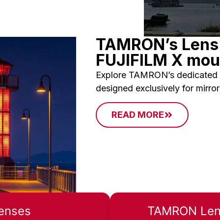
TAMRON’s Lens 
FUJIFILM X mou
Explore TAMRON’s dedicated 
designed exclusively for mirro
READ MORE
enses
TAMRON Lens