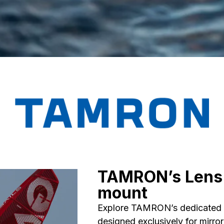
TAMRON’s Lens 
mount
Explore TAMRON’s dedicated l
designed exclusively for mirro