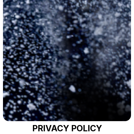
PRIVACY POLICY