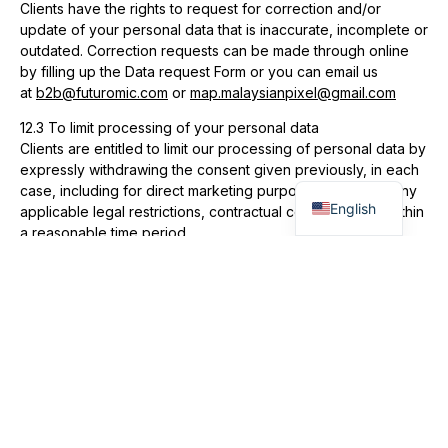
Clients have the rights to request for correction and/or
update of your personal data that is inaccurate, incomplete or
outdated. Correction requests can be made through online
by filling up the Data request Form or you can email us
at
b2b@futuromic.com
or
map.malaysianpixel@gmail.com
12.3 To limit processing of your personal data
Clients are entitled to limit our processing of personal data by
expressly withdrawing the consent given previously, in each
Malay
case, including for direct marketing purposes subject to any
English
applicable legal restrictions, contractual conditions and within
a reasonable time period.
13.Changes to Privacy Policy
We reserve the right to amend this Privacy Policy from time to
time without prior notice. We advise that you check our
website for this Privacy Policy on a regular basis. Kindly view
our privacy notice on corporate.futuromic.com
14.Acknowledgement and Consent
By communicating, engaging with Futuromic Photo AV Sdn.
Bhd (FPAV) and/or MalaysiAn Pixel (MAP) or use the