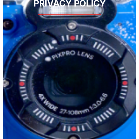
PRIVACY POLICY