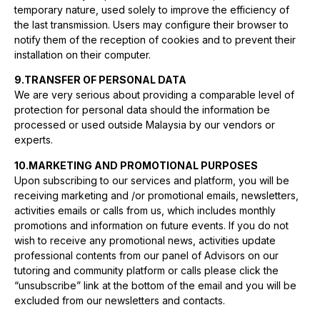
temporary nature, used solely to improve the efficiency of
the last transmission. Users may configure their browser to
notify them of the reception of cookies and to prevent their
installation on their computer.
9.TRANSFER OF PERSONAL DATA
We are very serious about providing a comparable level of
protection for personal data should the information be
processed or used outside Malaysia by our vendors or
experts.
10.MARKETING AND PROMOTIONAL PURPOSES
Upon subscribing to our services and platform, you will be
receiving marketing and /or promotional emails, newsletters,
activities emails or calls from us, which includes monthly
promotions and information on future events. If you do not
wish to receive any promotional news, activities update
professional contents from our panel of Advisors on our
tutoring and community platform or calls please click the
“unsubscribe” link at the bottom of the email and you will be
excluded from our newsletters and contacts.