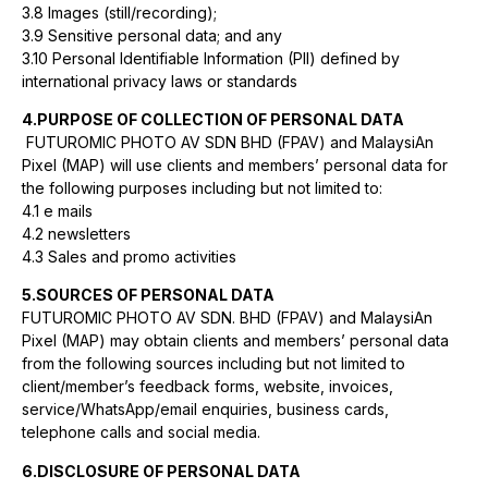
3.8 Images (still/recording);
3.9 Sensitive personal data; and any
3.10 Personal Identifiable Information (PII) defined by
international privacy laws or standards
4.PURPOSE OF COLLECTION OF PERSONAL DATA
FUTUROMIC PHOTO AV SDN BHD (FPAV) and MalaysiAn
Pixel (MAP) will use clients and members’ personal data for
the following purposes including but not limited to:
4.1 e mails
4.2 newsletters
4.3 Sales and promo activities
5.SOURCES OF PERSONAL DATA
FUTUROMIC PHOTO AV SDN. BHD (FPAV) and MalaysiAn
Pixel (MAP) may obtain clients and members’ personal data
from the following sources including but not limited to
client/member’s feedback forms, website, invoices,
service/WhatsApp/email enquiries, business cards,
telephone calls and social media.
6.DISCLOSURE OF PERSONAL DATA