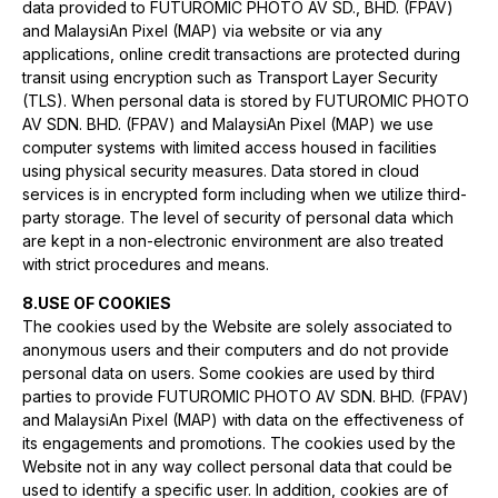
data provided to FUTUROMIC PHOTO AV SD., BHD. (FPAV)
and MalaysiAn Pixel (MAP) via website or via any
applications, online credit transactions are protected during
transit using encryption such as Transport Layer Security
(TLS). When personal data is stored by FUTUROMIC PHOTO
AV SDN. BHD. (FPAV) and MalaysiAn Pixel (MAP) we use
computer systems with limited access housed in facilities
using physical security measures. Data stored in cloud
services is in encrypted form including when we utilize third-
party storage. The level of security of personal data which
are kept in a non-electronic environment are also treated
with strict procedures and means.
8.USE OF COOKIES
The cookies used by the Website are solely associated to
anonymous users and their computers and do not provide
personal data on users. Some cookies are used by third
parties to provide FUTUROMIC PHOTO AV SDN. BHD. (FPAV)
and MalaysiAn Pixel (MAP) with data on the effectiveness of
its engagements and promotions. The cookies used by the
Website not in any way collect personal data that could be
used to identify a specific user. In addition, cookies are of