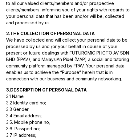
to all our valued clients/members and/or prospective
clients/members, informing you of your rights with regards to
your personal data that has been and/or will be, collected
and processed by us
2.THE COLLECTION OF PERSONAL DATA
We have collected and will collect your personal data to be
processed by us and /or your behalf in course of your
present or future dealings with FUTUROMIC PHOTO AV SDN
BHD (FPAV), and MalaysiAn Pixel (MAP) a social and tutoring
community platform managed by FPAV. Your personal data
enables us to achieve the “Purpose” herein that is in
connection with our business and community networking.
3.DESCRIPTION OF PERSONAL DATA
3.1 Name;
3.2 Identity card no;
3.3 Gender;
3.4 Email address;
3.5. Mobile phone no;
3.6. Passport no;
3.7 IP address;