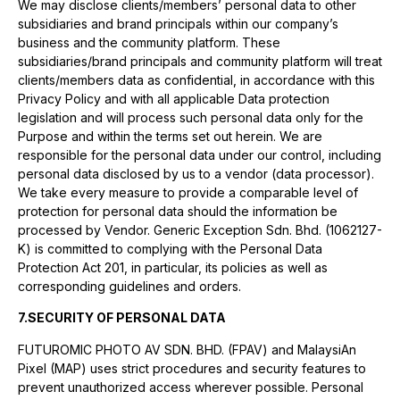
We may disclose clients/members’ personal data to other
subsidiaries and brand principals within our company’s
business and the community platform. These
subsidiaries/brand principals and community platform will treat
clients/members data as confidential, in accordance with this
Privacy Policy and with all applicable Data protection
legislation and will process such personal data only for the
Purpose and within the terms set out herein. We are
responsible for the personal data under our control, including
personal data disclosed by us to a vendor (data processor).
We take every measure to provide a comparable level of
protection for personal data should the information be
processed by Vendor. Generic Exception Sdn. Bhd. (1062127-
K) is committed to complying with the Personal Data
Protection Act 201, in particular, its policies as well as
corresponding guidelines and orders.
7.SECURITY OF PERSONAL DATA
FUTUROMIC PHOTO AV SDN. BHD. (FPAV) and MalaysiAn
Pixel (MAP) uses strict procedures and security features to
prevent unauthorized access wherever possible. Personal