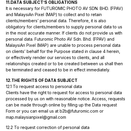
11.DATA SUBJECT’S OBLIGATIONS
It is necessary for FUTUROMIC PHOTO AV SDN. BHD. (FPAV)
and MalaysiAn Pixel (MAP) to collect and to retain
clients/members’ personal data. Therefore, it is also
obligatory for clients/members to supply personal data to us
in the most accurate manner. If clients do not provide us with
personal data. Futuromic Photo AV Sdn. Bhd. (FPAV) and
MalaysiAn Pixel (MAP) are unable to process personal data
on clients’ behalf for the Purpose stated in clause 4 herein,
or effectively render our services to clients, and all
relationships created or to be created between us shall then
be terminated and ceased to be in effect immediately.
12.THE RIGHTS OF DATA SUBJECT
12.1 To request access to personal data
Clients have the right to request for access to personal data
processed by us on with reasonable notice. Access, requests
can be made through online by filling up the Data request
Form or you can email us at b2b@futuromic.com or
map.malaysianpixel@gmail.com
12.2 To request correction of personal data