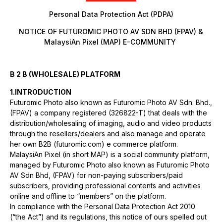
Personal Data Protection Act (PDPA)
NOTICE OF FUTUROMIC PHOTO AV SDN BHD (FPAV) &
MalaysiAn Pixel (MAP) E-COMMUNITY
B 2 B (WHOLESALE) PLATFORM
1.INTRODUCTION
Futuromic Photo also known as Futuromic Photo AV Sdn. Bhd.,
(FPAV) a company registered (326822-T) that deals with the
distribution/wholesaling of imaging, audio and video products
through the resellers/dealers and also manage and operate
her own B2B (futuromic.com) e commerce platform.
MalaysiAn Pixel (in short MAP) is a social community platform,
managed by Futuromic Photo also known as Futuromic Photo
AV Sdn Bhd, (FPAV) for non-paying subscribers/paid
subscribers, providing professional contents and activities
online and offline to “members” on the platform.
In compliance with the Personal Data Protection Act 2010
(“the Act”) and its regulations, this notice of ours spelled out