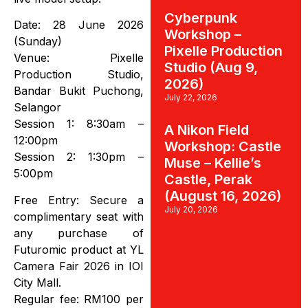
Cyberpunk
Date: 28 June 2026
Workshop –
(Sunday)
Pixelle Production
Venue: Pixelle
Studio (Aug 9,
Production Studio,
2026)
Bandar Bukit Puchong,
July 22, 2026
Selangor
Session 1: 8:30am –
A Nikon Field
12:00pm
Workshop: Castle
Session 2: 1:30pm –
Muse – Kellie’s
5:00pm
Castle, Perak
(August 16, 2026)
Free Entry: Secure a
July 20, 2026
complimentary seat with
any purchase of
Futuromic product at YL
Camera Fair 2026 in IOI
City Mall.
Regular fee: RM100 per