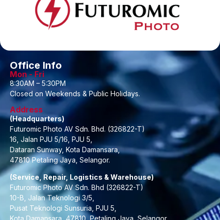
Office Info
Mon - Fri
8:30AM – 5:30PM
Closed on Weekends & Public Holidays.
Address
(Headquarters)
Futuromic Photo AV Sdn. Bhd. (326822-T)
16, Jalan PJU 5/16, PJU 5,
Dataran Sunway, Kota Damansara,
47810 Petaling Jaya, Selangor.
(Service, Repair, Logistics & Warehouse)
Futuromic Photo AV Sdn. Bhd (326822-T)
10-B, Jalan Teknologi 3/5,
Pusat Teknologi Sunsuria, PJU 5,
Kota Damansara, 47810, Petaling Jaya, Selangor.