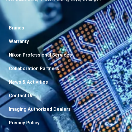
Brands
Warranty
Nikon Professional Services
Collaboration Partners
News & Activities
Contact Us
Imaging Authorized Dealers
Privacy Policy