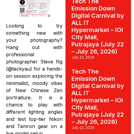
Tech The
Emission Down
Digital Carnival by
ALL IT
Looking to try
Hypermarket – IOI
something new with
City Mall,
your photography?
Putrajaya (July 22
Hang out with
– July 26, 2026)
professional
July 22, 2026
photographer Steve Ng
(@teckyau) for a hands-
Tech The
on session exploring the
Emission Down
minimalist, moody vibes
Digital Carnival by
of New Chinese Zen
ALL IT
portraiture. It is a
Hypermarket – IOI
chance to play with
City Mall,
different lighting angles
Putrajaya (July 22
and test top-tier Nikon
– July 26, 2026)
and Tamron gear on a
July 22, 2026
live model setup.