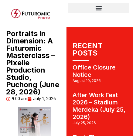
Portraits in
Dimension: A
RECENT
Futuromic
POSTS
Masterclass –
Pixelle
Office Closure
Production
Notice
Studio,
August 10, 2026
Puchong (June
28, 2026)
After Work Fest
9:00 am
July 1, 2026
2026 – Stadium
Merdeka (July 25,
2026)
July 25, 2026