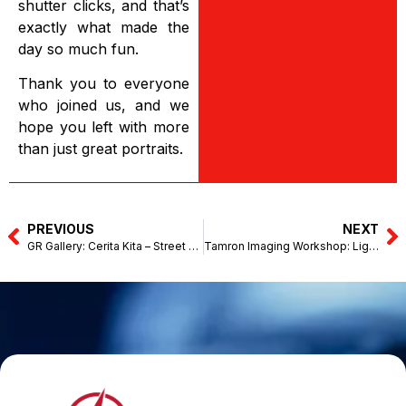
shutter clicks, and that’s
exactly what made the
day so much fun.
Thank you to everyone
who joined us, and we
hope you left with more
than just great portraits.
PREVIOUS
NEXT
GR Gallery: Cerita Kita – Street Photography with Intention Sharing with Dominic Teng (Jun 27, 2026)
Tamron Imaging Workshop: Light & Legacy – Kellie’s Castle, Perak (August 15, 2026)