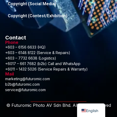
Copyright (Social Media)
Copyright (Contest/Exhibition)
Contact
Phone
+603 – 6156 6633 (HQ)
+603 – 6148 8122 (Service & Repairs)
+603 – 7732 6638 (Logistics)
+6017 – 661 7682 (b2b) Call and WhatsApp
+6011 – 1432 5026 (Service Repairs & Warranty)
Mail
marketing@futuromic.com
b2b@futuromic.com
service@futuromic.com
Malay
© Futuromic Photo AV Sdn Bhd. All Rights Reserved
English