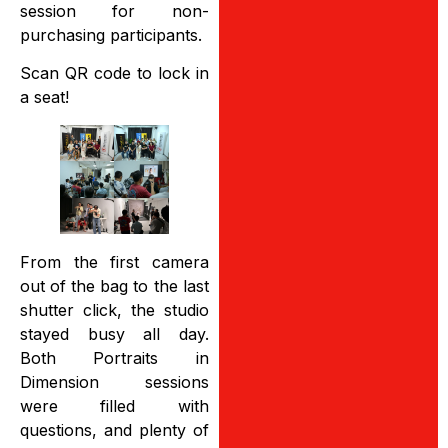
session for non-
purchasing participants.
Scan QR code to lock in
a seat!
From the first camera
out of the bag to the last
shutter click, the studio
stayed busy all day.
Both Portraits in
Dimension sessions
were filled with
questions, and plenty of