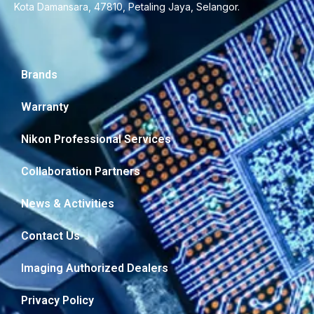
Kota Damansara, 47810, Petaling Jaya, Selangor.
Brands
Warranty
Nikon Professional Services
Collaboration Partners
News & Activities
Contact Us
Imaging Authorized Dealers
Privacy Policy