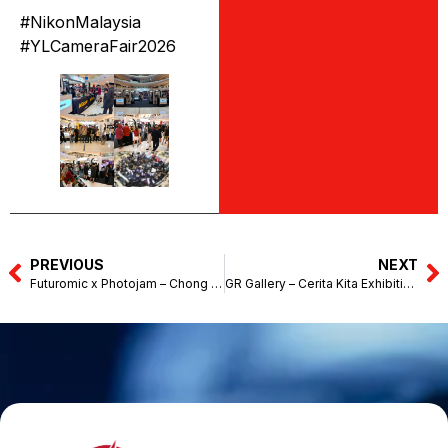
#NikonMalaysia
#YLCameraFair2026
PREVIOUS
NEXT
Futuromic x Photojam – Chong Hwa High School (June 6, 2026)
GR Gallery – Cerita Kita Exhibition – Eslite Spectrum, The Starhill (June 1-30, 2026)