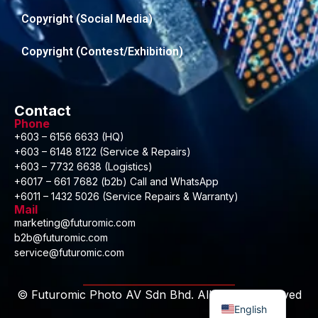
Copyright (Social Media)
Copyright (Contest/Exhibition)
Contact
Phone
+603 – 6156 6633 (HQ)
+603 – 6148 8122 (Service & Repairs)
+603 – 7732 6638 (Logistics)
+6017 – 661 7682 (b2b) Call and WhatsApp
+6011 – 1432 5026 (Service Repairs & Warranty)
Mail
marketing@futuromic.com
b2b@futuromic.com
service@futuromic.com
Malay
© Futuromic Photo AV Sdn Bhd. All Rights Reserved
English