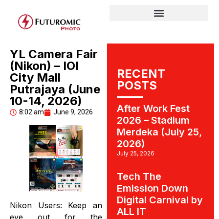
YL Camera Fair
(Nikon) – IOI
RECENT
City Mall
POSTS
Putrajaya (June
10-14, 2026)
After Work Fest
8:02 am
June 9, 2026
2026 – Stadium
Merdeka (July 25,
2026)
July 25, 2026
Tech The
Emission Down
Digital Carnival by
Nikon Users: Keep an
ALL IT
eye out for the