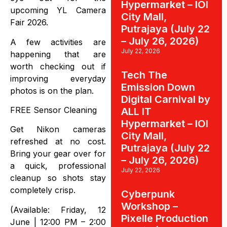
Hypermarket – IOI
upcoming YL Camera
City Mall,
Fair 2026.
Putrajaya (July 22
– July 26, 2026)
A few activities are
July 22, 2026
happening that are
worth checking out if
Tech The
improving everyday
Emission Down
photos is on the plan.
Digital Carnival by
FREE Sensor Cleaning
ALL IT
Hypermarket – IOI
Get Nikon cameras
City Mall,
refreshed at no cost.
Putrajaya (July 22
Bring your gear over for
– July 26, 2026)
a quick, professional
July 22, 2026
cleanup so shots stay
completely crisp.
Cyberpunk
Workshop –
(Available: Friday, 12
Pixelle Production
June | 12:00 PM – 2:00