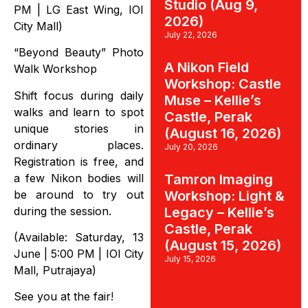
Studio (Aug 9,
PM | LG East Wing, IOI
2026)
City Mall)
July 22, 2026
“Beyond Beauty” Photo
A Nikon Field
Walk Workshop
Workshop: Castle
Shift focus during daily
Muse – Kellie’s
walks and learn to spot
Castle, Perak
unique stories in
(August 16, 2026)
ordinary places.
July 20, 2026
Registration is free, and
a few Nikon bodies will
Tamron Imaging
be around to try out
Workshop: Light &
during the session.
Legacy – Kellie’s
Castle, Perak
(Available: Saturday, 13
(August 15, 2026)
June | 5:00 PM | IOI City
July 15, 2026
Mall, Putrajaya)
See you at the fair!