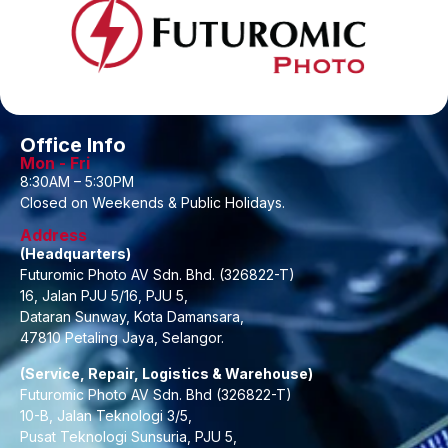
Office Info
Mon - Fri
8:30AM – 5:30PM
Closed on Weekends & Public Holidays.
Address
(Headquarters)
Futuromic Photo AV Sdn. Bhd. (326822-T)
16, Jalan PJU 5/16, PJU 5,
Dataran Sunway, Kota Damansara,
47810 Petaling Jaya, Selangor.
(Service, Repair, Logistics & Warehouse)
Futuromic Photo AV Sdn. Bhd (326822-T)
10-B, Jalan Teknologi 3/5,
Pusat Teknologi Sunsuria, PJU 5,